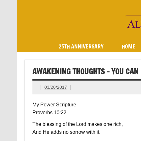
Skip
to
content
AOOInc
25TH ANNIVERSARY
HOME
AWAKENING THOUGHTS – YOU CAN 
03/20/2017
My Power Scripture
Proverbs 10:22
The blessing of the Lord makes one rich,
And He adds no sorrow with it.