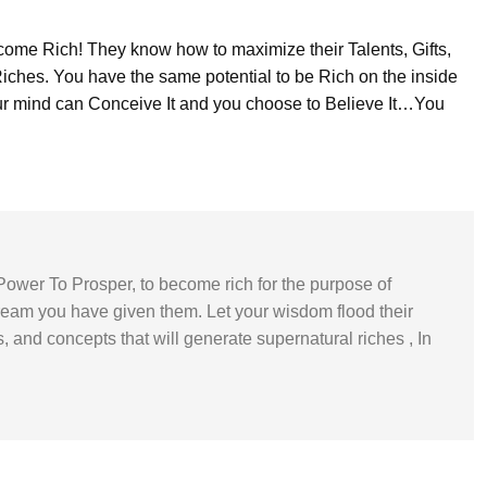
me Rich! They know how to maximize their Talents, Gifts,
Riches. You have the same potential to be Rich on the inside
our mind can Conceive It and you choose to Believe It…You
Power To Prosper, to become rich for the purpose of
ream you have given them. Let your wisdom flood their
, and concepts that will generate supernatural riches , In