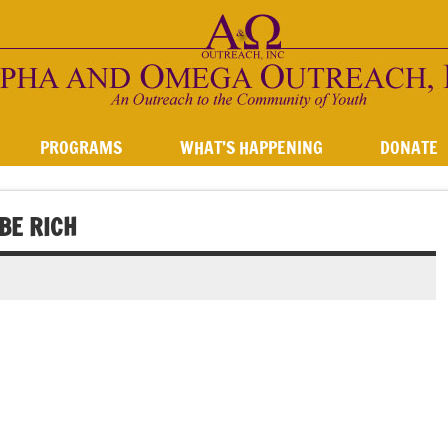
PROGRAMS
WHAT’S HAPPENING
DONATE
BE RICH