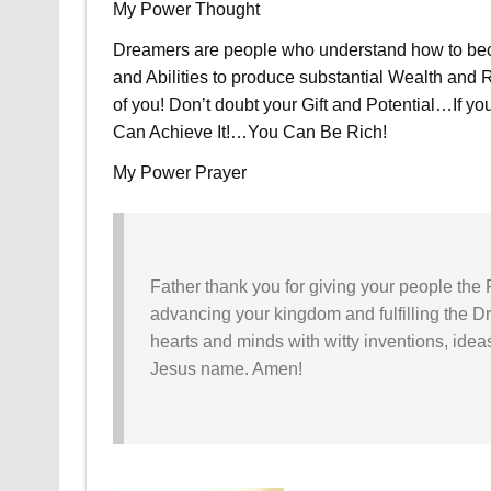
My Power Thought
Dreamers are people who understand how to beco
and Abilities to produce substantial Wealth and 
of you! Don’t doubt your Gift and Potential…If y
Can Achieve It!…You Can Be Rich!
My Power Prayer
Father thank you for giving your people the 
advancing your kingdom and fulfilling the D
hearts and minds with witty inventions, ideas
Jesus name. Amen!