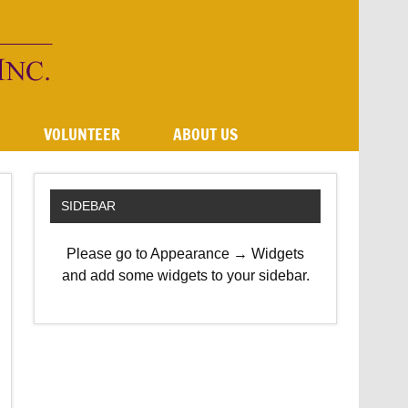
VOLUNTEER
ABOUT US
SIDEBAR
Please go to Appearance → Widgets
and add some widgets to your sidebar.